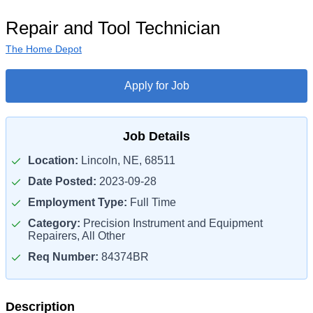
Repair and Tool Technician
The Home Depot
Apply for Job
Job Details
Location:
Lincoln, NE, 68511
Date Posted:
2023-09-28
Employment Type:
Full Time
Category:
Precision Instrument and Equipment
Repairers, All Other
Req Number:
84374BR
Description