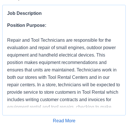
Job Description
Position Purpose:
Repair and Tool Technicians are responsible for the
evaluation and repair of small engines, outdoor power
equipment and handheld electrical devices. This
position makes equipment recommendations and
ensures that units are maintained. Technicians work in
both our stores with Tool Rental Centers and in our
repair centers. In a store, technicians will be expected to
provide service to store customers in Tool Rental which
includes writing customer contracts and invoices for
equipment rental and tool repairs, checking to make
sure tool is operating properly and demonstrating its
Apply for Job
Read More
proper use (as needed). In addition to supporting