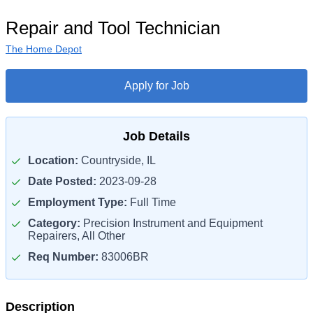
Repair and Tool Technician
The Home Depot
Apply for Job
Job Details
Location:
Countryside, IL
Date Posted:
2023-09-28
Employment Type:
Full Time
Category:
Precision Instrument and Equipment
Repairers, All Other
Req Number:
83006BR
Description