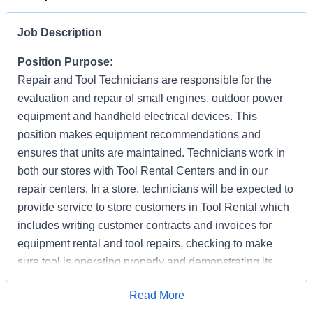
Job Description
Position Purpose:
Repair and Tool Technicians are responsible for the
evaluation and repair of small engines, outdoor power
equipment and handheld electrical devices. This
position makes equipment recommendations and
ensures that units are maintained. Technicians work in
both our stores with Tool Rental Centers and in our
repair centers. In a store, technicians will be expected to
provide service to store customers in Tool Rental which
includes writing customer contracts and invoices for
equipment rental and tool repairs, checking to make
sure tool is operating properly and demonstrating its
proper use (as needed). In addition to supporting
Apply for Job
Read More
customer repair needs, they are also responsible for the