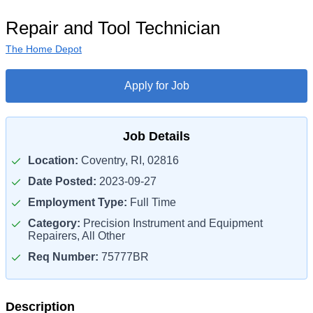
Repair and Tool Technician
The Home Depot
Apply for Job
Job Details
Location:
Coventry, RI, 02816
Date Posted:
2023-09-27
Employment Type:
Full Time
Category:
Precision Instrument and Equipment
Repairers, All Other
Req Number:
75777BR
Description