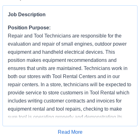
Job Description
Position Purpose:
Repair and Tool Technicians are responsible for the
evaluation and repair of small engines, outdoor power
equipment and handheld electrical devices. This
position makes equipment recommendations and
ensures that units are maintained. Technicians work in
both our stores with Tool Rental Centers and in our
repair centers. In a store, technicians will be expected to
provide service to store customers in Tool Rental which
includes writing customer contracts and invoices for
equipment rental and tool repairs, checking to make
sure tool is operating properly and demonstrating its
proper use (as needed). In addition to supporting
Apply for Job
Read More
customer repair needs, they are also responsible for the