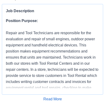
Job Description
Position Purpose:
Repair and Tool Technicians are responsible for the
evaluation and repair of small engines, outdoor power
equipment and handheld electrical devices. This
position makes equipment recommendations and
ensures that units are maintained. Technicians work in
both our stores with Tool Rental Centers and in our
repair centers. In a store, technicians will be expected to
provide service to store customers in Tool Rental which
includes writing customer contracts and invoices for
equipment rental and tool repairs, checking to make
sure tool is operating properly and demonstrating its
Apply for Job
Read More
proper use (as needed). In addition to supporting