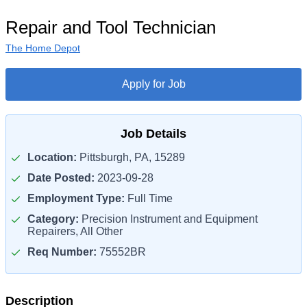
Repair and Tool Technician
The Home Depot
Apply for Job
Job Details
Location:
Pittsburgh, PA, 15289
Date Posted:
2023-09-28
Employment Type:
Full Time
Category:
Precision Instrument and Equipment
Repairers, All Other
Req Number:
75552BR
Description