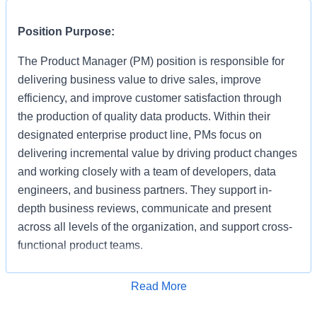
Position Purpose:
​The Product Manager (PM) position is responsible for
delivering business value to drive sales, improve
efficiency, and improve customer satisfaction through
the production of quality data products. Within their
designated enterprise product line, PMs focus on
delivering incremental value by driving product changes
and working closely with a team of developers, data
engineers, and business partners. They support in-
depth business reviews, communicate and present
across all levels of the organization, and support cross-
functional product teams.
Key Responsibilities:
Read More
Apply for Job
40% Strategy & Planning: