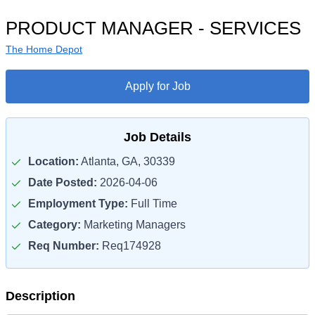
PRODUCT MANAGER - SERVICES
The Home Depot
Apply for Job
Job Details
Location:
Atlanta, GA, 30339
Date Posted:
2026-04-06
Employment Type:
Full Time
Category:
Marketing Managers
Req Number:
Req174928
Description