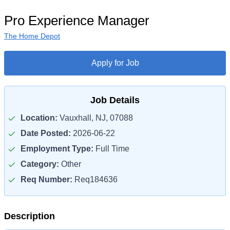
Pro Experience Manager
The Home Depot
Apply for Job
Job Details
Location:
Vauxhall, NJ, 07088
Date Posted:
2026-06-22
Employment Type:
Full Time
Category:
Other
Req Number:
Req184636
Description