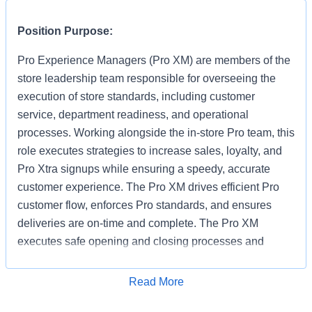
Position Purpose:
Pro Experience Managers (Pro XM) are members of the
store leadership team responsible for overseeing the
execution of store standards, including customer
service, department readiness, and operational
processes. Working alongside the in-store Pro team, this
role executes strategies to increase sales, loyalty, and
Pro Xtra signups while ensuring a speedy, accurate
customer experience. The Pro XM drives efficient Pro
customer flow, enforces Pro standards, and ensures
deliveries are on-time and complete. The Pro XM
executes safe opening and closing processes and
performs Manager on Duty (MOD) responsibilities
strictly in accordance with established SOPs, escalating
Read More
Apply for Job
non-standard issues to the Store Manager or ASM. They