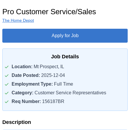
Pro Customer Service/Sales
The Home Depot
Apply for Job
Job Details
Location:
Mt Prospect, IL
Date Posted:
2025-12-04
Employment Type:
Full Time
Category:
Customer Service Representatives
Req Number:
156187BR
Description