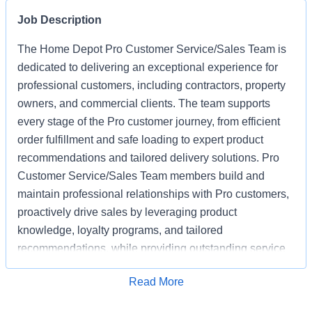
Job Description
The Home Depot Pro Customer Service/Sales Team is
dedicated to delivering an exceptional experience for
professional customers, including contractors, property
owners, and commercial clients. The team supports
every stage of the Pro customer journey, from efficient
order fulfillment and safe loading to expert product
recommendations and tailored delivery solutions. Pro
Customer Service/Sales Team members build and
maintain professional relationships with Pro customers,
proactively drive sales by leveraging product
knowledge, loyalty programs, and tailored
recommendations, while providing outstanding service
based on unique project needs. Pro Customer
Apply for Job
Read More
Service/Sales Team members are expected to meet
monthly sales goals and other metrics to drive sales in