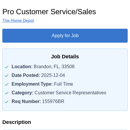
Pro Customer Service/Sales
The Home Depot
Apply for Job
Job Details
Location:
Brandon, FL, 33508
Date Posted:
2025-12-04
Employment Type:
Full Time
Category:
Customer Service Representatives
Req Number:
155976BR
Description