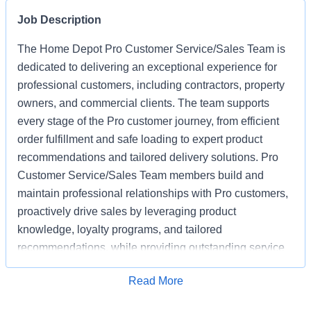
Job Description
The Home Depot Pro Customer Service/Sales Team is
dedicated to delivering an exceptional experience for
professional customers, including contractors, property
owners, and commercial clients. The team supports
every stage of the Pro customer journey, from efficient
order fulfillment and safe loading to expert product
recommendations and tailored delivery solutions. Pro
Customer Service/Sales Team members build and
maintain professional relationships with Pro customers,
proactively drive sales by leveraging product
knowledge, loyalty programs, and tailored
recommendations, while providing outstanding service
based on unique project needs. Pro Customer
Apply for Job
Read More
Service/Sales Team members are expected to meet
monthly sales goals and other metrics to drive sales in