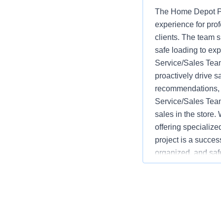
The Home Depot Pr
experience for pro
clients. The team s
safe loading to ex
Service/Sales Team
proactively drive s
recommendations, w
Service/Sales Team
sales in the store.
offering specializ
project is a succes
organized, and saf
advantages over co
monitoring inventor
service and safety.
language varies b