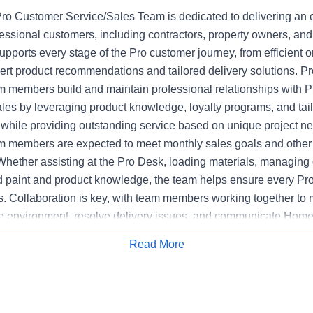
o Customer Service/Sales Team is dedicated to delivering an 
fessional customers, including contractors, property owners, an
upports every stage of the Pro customer journey, from efficient or
pert product recommendations and tailored delivery solutions. 
 members build and maintain professional relationships with P
ales by leveraging product knowledge, loyalty programs, and tai
hile providing outstanding service based on unique project n
 members are expected to meet monthly sales goals and other m
 Whether assisting at the Pro Desk, loading materials, managing d
ed paint and product knowledge, the team helps ensure every Pr
s. Collaboration is key, with team members working together to 
e environment, resolve delivery issues, and communicate Home
mpetitors. The Pro Customer Service/Sales Team supports stor
Read More
Apply for Job
y, executing sales initiatives, and upholding the highest standa
 Bilingual communications skills may be preferred at certain loca
ased on customer need.