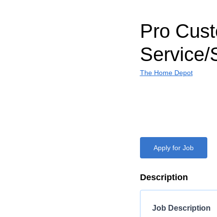
Pro Cus
Service/
The Home Depot
Apply for Job
Description
Job Description