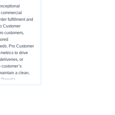
exceptional
d commercial
der fulfillment and
Pro Customer
ro customers,
lored
eeds. Pro Customer
etrics to drive
eliveries, or
o customer’s
maintain a clean,
 Depot’s
e goals by
rds of customer
tions; specific