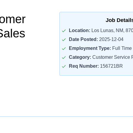
tomer
Job Detail
Sales
Location:
Los Lunas, NM, 87
Date Posted:
2025-12-04
Employment Type:
Full Time
Category:
Customer Service R
Req Number:
156721BR