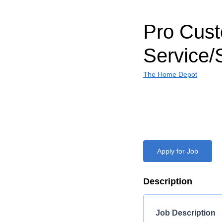
Pro Cus
Service/
The Home Depot
Apply for Job
Description
Job Description