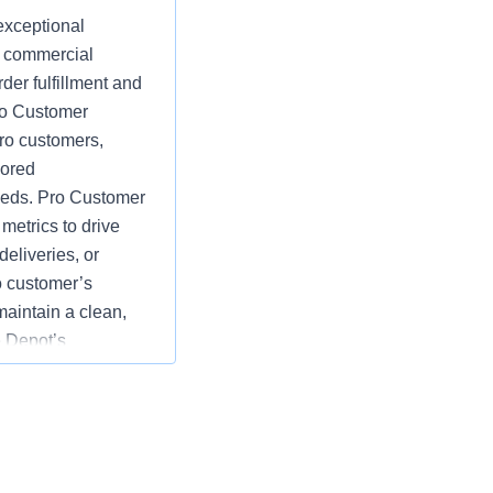
exceptional
d commercial
der fulfillment and
Pro Customer
ro customers,
lored
eeds. Pro Customer
etrics to drive
eliveries, or
o customer’s
maintain a clean,
 Depot’s
e goals by
rds of customer
tions; specific