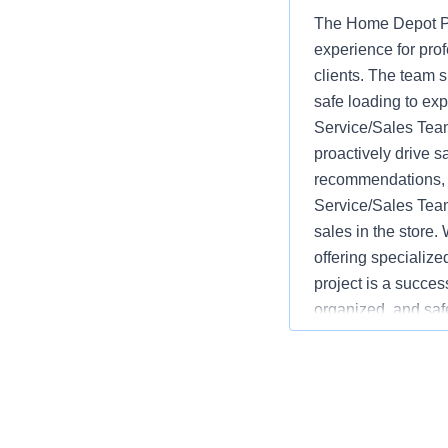
The Home Depot Pr
experience for pro
clients. The team s
safe loading to ex
Service/Sales Team
proactively drive s
recommendations, w
Service/Sales Team
sales in the store.
offering specializ
project is a succes
organized, and saf
advantages over co
monitoring inventor
service and safety.
language varies b