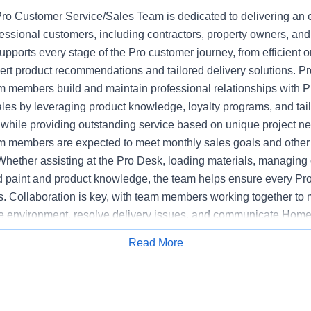
o Customer Service/Sales Team is dedicated to delivering an 
fessional customers, including contractors, property owners, an
upports every stage of the Pro customer journey, from efficient or
pert product recommendations and tailored delivery solutions. 
 members build and maintain professional relationships with P
ales by leveraging product knowledge, loyalty programs, and tai
hile providing outstanding service based on unique project n
 members are expected to meet monthly sales goals and other m
 Whether assisting at the Pro Desk, loading materials, managing d
ed paint and product knowledge, the team helps ensure every Pr
s. Collaboration is key, with team members working together to 
e environment, resolve delivery issues, and communicate Home
mpetitors. The Pro Customer Service/Sales Team supports stor
Read More
Apply for Job
y, executing sales initiatives, and upholding the highest standa
 Bilingual communications skills may be preferred at certain loca
ased on customer need.