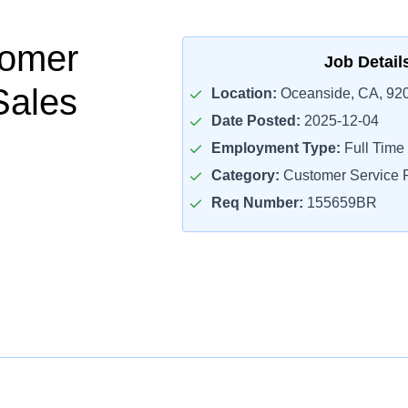
tomer
Job Detail
Sales
Location:
Oceanside, CA, 92
Date Posted:
2025-12-04
Employment Type:
Full Time
Category:
Customer Service R
Req Number:
155659BR