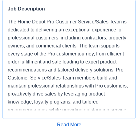
Job Description
The Home Depot Pro Customer Service/Sales Team is
dedicated to delivering an exceptional experience for
professional customers, including contractors, property
owners, and commercial clients. The team supports
every stage of the Pro customer journey, from efficient
order fulfillment and safe loading to expert product
recommendations and tailored delivery solutions. Pro
Customer Service/Sales Team members build and
maintain professional relationships with Pro customers,
proactively drive sales by leveraging product
knowledge, loyalty programs, and tailored
recommendations, while providing outstanding service
based on unique project needs. Pro Customer
Apply for Job
Read More
Service/Sales Team members are expected to meet
monthly sales goals and other metrics to drive sales in