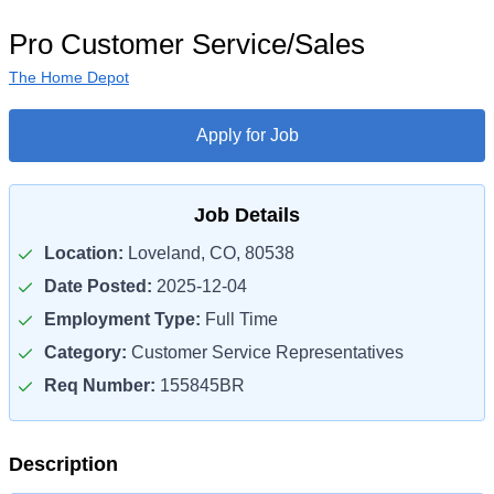
Pro Customer Service/Sales
The Home Depot
Apply for Job
Job Details
Location:
Loveland, CO, 80538
Date Posted:
2025-12-04
Employment Type:
Full Time
Category:
Customer Service Representatives
Req Number:
155845BR
Description