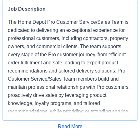
Job Description
The Home Depot Pro Customer Service/Sales Team is
dedicated to delivering an exceptional experience for
professional customers, including contractors, property
owners, and commercial clients. The team supports
every stage of the Pro customer journey, from efficient
order fulfillment and safe loading to expert product
recommendations and tailored delivery solutions. Pro
Customer Service/Sales Team members build and
maintain professional relationships with Pro customers,
proactively drive sales by leveraging product
knowledge, loyalty programs, and tailored
recommendations, while providing outstanding service
based on unique project needs. Pro Customer
Apply for Job
Read More
Service/Sales Team members are expected to meet
monthly sales goals and other metrics to drive sales in