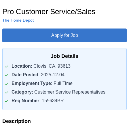
Pro Customer Service/Sales
The Home Depot
Apply for Job
Job Details
Location:
Clovis, CA, 93613
Date Posted:
2025-12-04
Employment Type:
Full Time
Category:
Customer Service Representatives
Req Number:
155634BR
Description