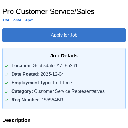
Pro Customer Service/Sales
The Home Depot
Apply for Job
Job Details
Location:
Scottsdale, AZ, 85261
Date Posted:
2025-12-04
Employment Type:
Full Time
Category:
Customer Service Representatives
Req Number:
155554BR
Description