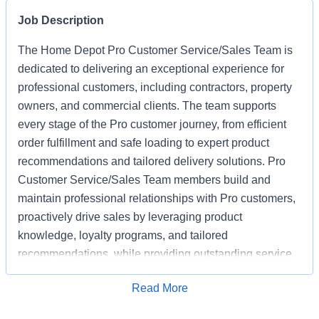
Job Description
The Home Depot Pro Customer Service/Sales Team is
dedicated to delivering an exceptional experience for
professional customers, including contractors, property
owners, and commercial clients. The team supports
every stage of the Pro customer journey, from efficient
order fulfillment and safe loading to expert product
recommendations and tailored delivery solutions. Pro
Customer Service/Sales Team members build and
maintain professional relationships with Pro customers,
proactively drive sales by leveraging product
knowledge, loyalty programs, and tailored
recommendations, while providing outstanding service
based on unique project needs. Pro Customer
Apply for Job
Read More
Service/Sales Team members are expected to meet
monthly sales goals and other metrics to drive sales in