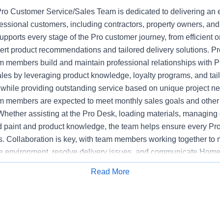
o Customer Service/Sales Team is dedicated to delivering an 
fessional customers, including contractors, property owners, an
upports every stage of the Pro customer journey, from efficient or
pert product recommendations and tailored delivery solutions. 
 members build and maintain professional relationships with P
ales by leveraging product knowledge, loyalty programs, and tai
hile providing outstanding service based on unique project n
 members are expected to meet monthly sales goals and other m
 Whether assisting at the Pro Desk, loading materials, managing d
ed paint and product knowledge, the team helps ensure every Pr
s. Collaboration is key, with team members working together to 
e environment, resolve delivery issues, and communicate Home
mpetitors. The Pro Customer Service/Sales Team supports stor
Read More
Apply for Job
y, executing sales initiatives, and upholding the highest standa
 Bilingual communications skills may be preferred at certain loca
ased on customer need.