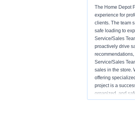
The Home Depot Pr
experience for pro
clients. The team s
safe loading to ex
Service/Sales Team
proactively drive s
recommendations, w
Service/Sales Team
sales in the store.
offering specializ
project is a succes
organized, and saf
advantages over co
monitoring inventor
service and safety.
language varies b