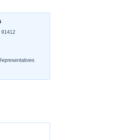
s
, 91412
epresentatives