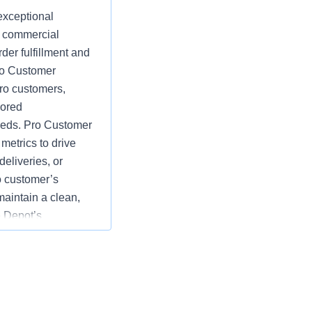
exceptional
d commercial
der fulfillment and
Pro Customer
ro customers,
lored
eeds. Pro Customer
etrics to drive
eliveries, or
o customer’s
maintain a clean,
 Depot’s
e goals by
rds of customer
tions; specific