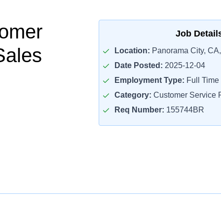
tomer
Job Detail
Sales
Location:
Panorama City, CA
Date Posted:
2025-12-04
Employment Type:
Full Time
Category:
Customer Service R
Req Number:
155744BR