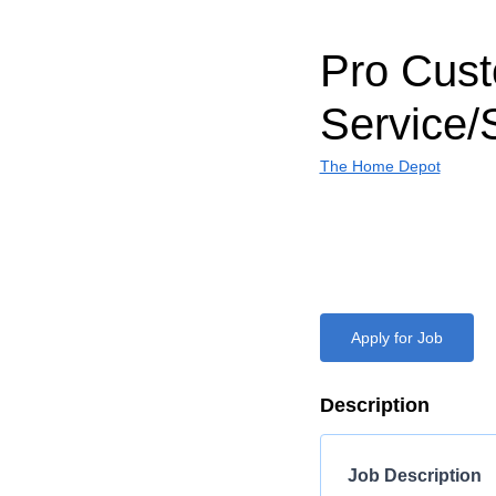
Pro Cus
Service/
The Home Depot
Apply for Job
Description
Job Description