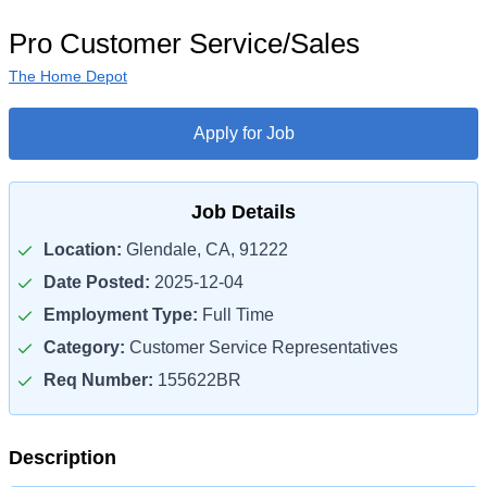
Pro Customer Service/Sales
The Home Depot
Apply for Job
Job Details
Location:
Glendale, CA, 91222
Date Posted:
2025-12-04
Employment Type:
Full Time
Category:
Customer Service Representatives
Req Number:
155622BR
Description