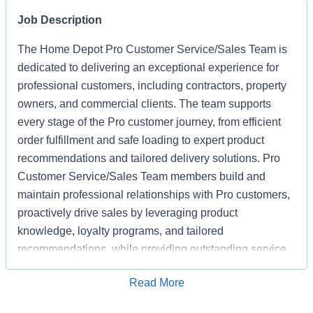
Job Description
The Home Depot Pro Customer Service/Sales Team is
dedicated to delivering an exceptional experience for
professional customers, including contractors, property
owners, and commercial clients. The team supports
every stage of the Pro customer journey, from efficient
order fulfillment and safe loading to expert product
recommendations and tailored delivery solutions. Pro
Customer Service/Sales Team members build and
maintain professional relationships with Pro customers,
proactively drive sales by leveraging product
knowledge, loyalty programs, and tailored
recommendations, while providing outstanding service
based on unique project needs. Pro Customer
Apply for Job
Read More
Service/Sales Team members are expected to meet
monthly sales goals and other metrics to drive sales in