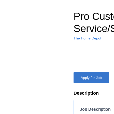
Pro Cus
Service/
The Home Depot
Apply for Job
Description
Job Description