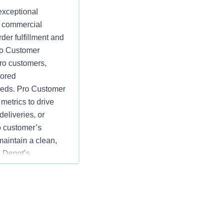
exceptional
d commercial
der fulfillment and
Pro Customer
ro customers,
lored
eeds. Pro Customer
etrics to drive
eliveries, or
o customer’s
maintain a clean,
 Depot’s
e goals by
rds of customer
tions; specific