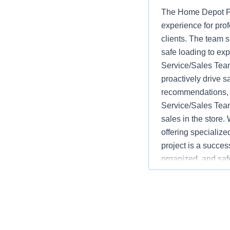
The Home Depot Pr
experience for pro
clients. The team s
safe loading to ex
Service/Sales Team
proactively drive s
recommendations, w
Service/Sales Team
sales in the store.
offering specializ
project is a succes
organized, and saf
advantages over co
monitoring inventor
service and safety.
language varies b