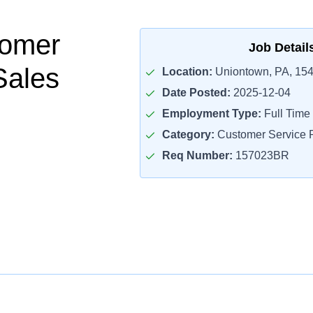
tomer
Job Detail
Sales
Location:
Uniontown, PA, 15
Date Posted:
2025-12-04
Employment Type:
Full Time
Category:
Customer Service R
Req Number:
157023BR