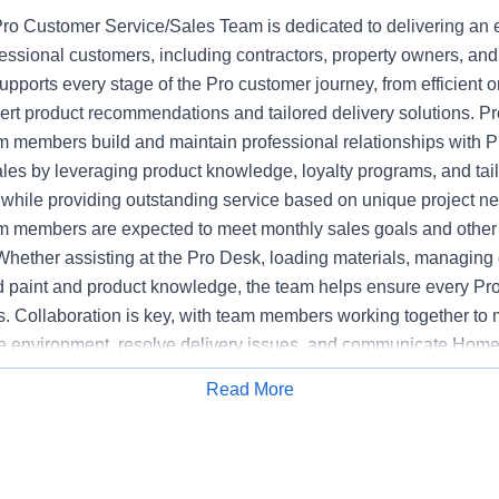
o Customer Service/Sales Team is dedicated to delivering an 
fessional customers, including contractors, property owners, an
upports every stage of the Pro customer journey, from efficient or
pert product recommendations and tailored delivery solutions. 
 members build and maintain professional relationships with P
ales by leveraging product knowledge, loyalty programs, and tai
hile providing outstanding service based on unique project n
 members are expected to meet monthly sales goals and other m
 Whether assisting at the Pro Desk, loading materials, managing d
ed paint and product knowledge, the team helps ensure every Pr
s. Collaboration is key, with team members working together to 
e environment, resolve delivery issues, and communicate Home
mpetitors. The Pro Customer Service/Sales Team supports stor
Read More
Apply for Job
y, executing sales initiatives, and upholding the highest standa
 Bilingual communications skills may be preferred at certain loca
ased on customer need.