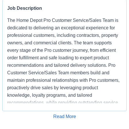
Job Description
The Home Depot Pro Customer Service/Sales Team is
dedicated to delivering an exceptional experience for
professional customers, including contractors, property
owners, and commercial clients. The team supports
every stage of the Pro customer journey, from efficient
order fulfillment and safe loading to expert product
recommendations and tailored delivery solutions. Pro
Customer Service/Sales Team members build and
maintain professional relationships with Pro customers,
proactively drive sales by leveraging product
knowledge, loyalty programs, and tailored
recommendations, while providing outstanding service
based on unique project needs. Pro Customer
Apply for Job
Read More
Service/Sales Team members are expected to meet
monthly sales goals and other metrics to drive sales in