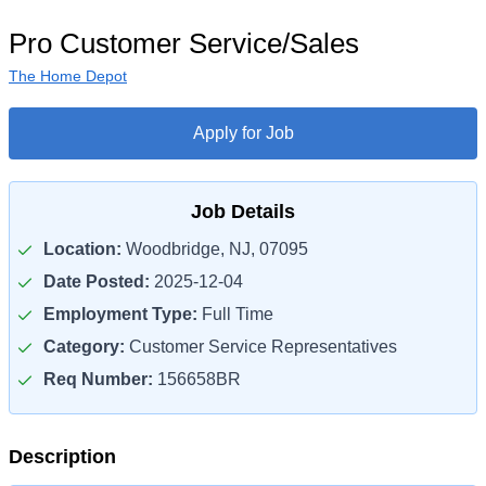
Pro Customer Service/Sales
The Home Depot
Apply for Job
Job Details
Location:
Woodbridge, NJ, 07095
Date Posted:
2025-12-04
Employment Type:
Full Time
Category:
Customer Service Representatives
Req Number:
156658BR
Description