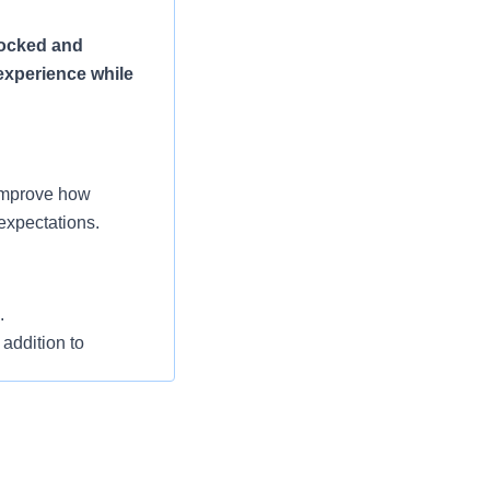
tocked and
experience while
 improve how
expectations.
.
 addition to
 departments in the