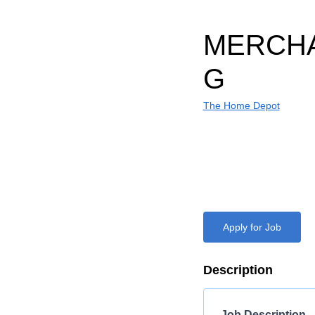
MERCHA
G
The Home Depot
Apply for Job
Description
Job Description