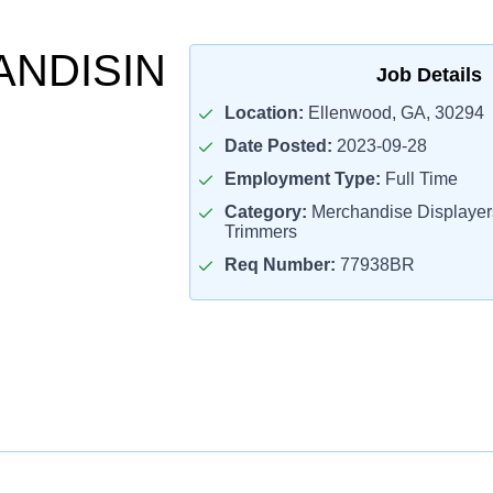
NDISIN
Job Details
Location:
Ellenwood, GA, 30294
Date Posted:
2023-09-28
Employment Type:
Full Time
Category:
Merchandise Displaye
Trimmers
Req Number:
77938BR