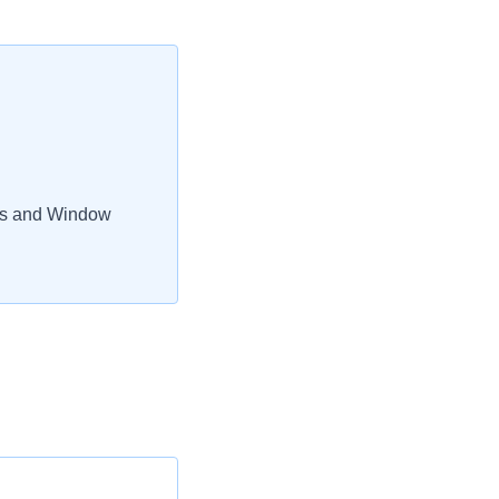
rs and Window