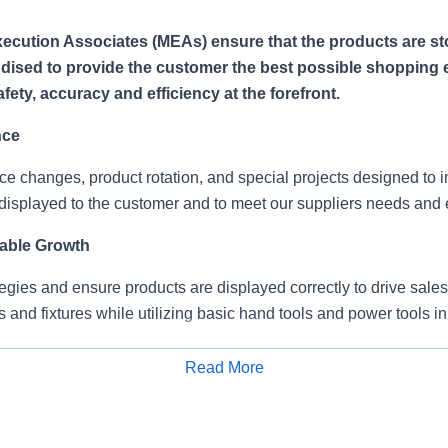
ecution Associates (MEAs) ensure that the products are s
ised to provide the customer the best possible shopping 
ety, accuracy and efficiency at the forefront.
nce
ce changes, product rotation, and special projects designed to
displayed to the customer and to meet our suppliers needs and 
able Growth
egies and ensure products are displayed correctly to drive sales
s and fixtures while utilizing basic hand tools and power tools in
splay material/signage/brochures.
Read More
Apply for Job
mitments
teams, with on-site supervision and provide service to multiple