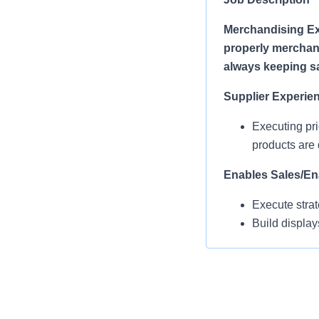
Merchandising Ex
properly merchand
always keeping saf
Supplier Experie
Executing pri
products are 
Enables Sales/En
Execute strat
Build display
refreshing di
Operational Com
MEAs work in 