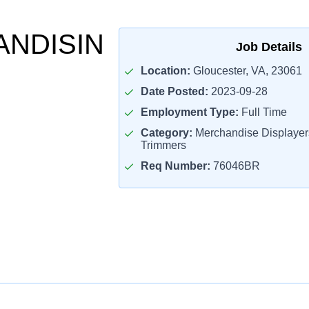
NDISIN
Job Details
Location:
Gloucester, VA, 23061
Date Posted:
2023-09-28
Employment Type:
Full Time
Category:
Merchandise Displaye
Trimmers
Req Number:
76046BR