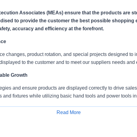
ecution Associates (MEAs) ensure that the products are s
ised to provide the customer the best possible shopping 
ety, accuracy and efficiency at the forefront.
nce
ce changes, product rotation, and special projects designed to
displayed to the customer and to meet our suppliers needs and 
able Growth
egies and ensure products are displayed correctly to drive sales
s and fixtures while utilizing basic hand tools and power tools in
splay material/signage/brochures.
Read More
Apply for Job
mitments
teams, with on-site supervision and provide service to multiple