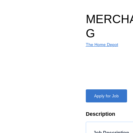
MERCHA
G
The Home Depot
Apply for Job
Description
Job Description