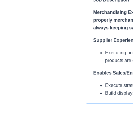
Merchandising Ex
properly merchand
always keeping saf
Supplier Experie
Executing pri
products are 
Enables Sales/En
Execute strat
Build display
refreshing di
Operational Com
MEAs work in 