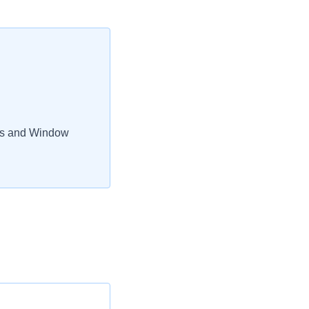
rs and Window