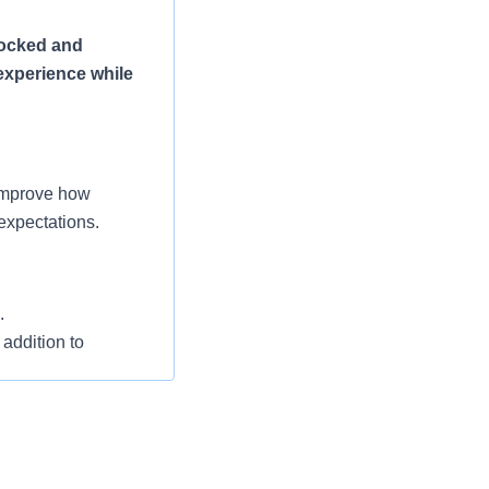
tocked and
experience while
 improve how
expectations.
.
 addition to
 departments in the