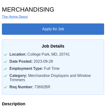
MERCHANDISING
The Home Depot
Apply for Job
Job Details
Location:
College Park, MD, 20741
Date Posted:
2023-09-28
Employment Type:
Full Time
Category:
Merchandise Displayers and Window
Trimmers
Req Number:
73692BR
Description