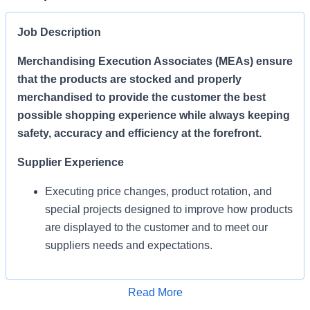
Job Description
Merchandising Execution Associates (MEAs) ensure
that the products are stocked and properly
merchandised to provide the customer the best
possible shopping experience while always keeping
safety, accuracy and efficiency at the forefront.
Supplier Experience
Executing price changes, product rotation, and
special projects designed to improve how products
are displayed to the customer and to meet our
suppliers needs and expectations.
Enables Sales/Enable Growth
Apply for Job
Read More
Execute strategies and ensure products are