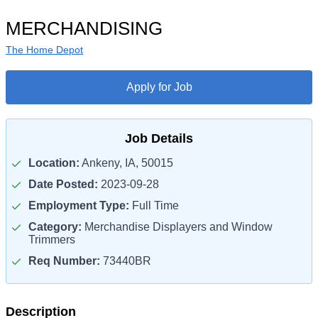
MERCHANDISING
The Home Depot
Apply for Job
Job Details
Location:
Ankeny, IA, 50015
Date Posted:
2023-09-28
Employment Type:
Full Time
Category:
Merchandise Displayers and Window
Trimmers
Req Number:
73440BR
Description