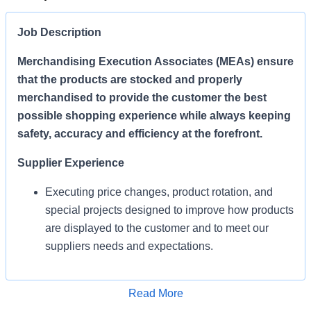
Job Description
Merchandising Execution Associates (MEAs) ensure
that the products are stocked and properly
merchandised to provide the customer the best
possible shopping experience while always keeping
safety, accuracy and efficiency at the forefront.
Supplier Experience
Executing price changes, product rotation, and
special projects designed to improve how products
are displayed to the customer and to meet our
suppliers needs and expectations.
Enables Sales/Enable Growth
Apply for Job
Read More
Execute strategies and ensure products are