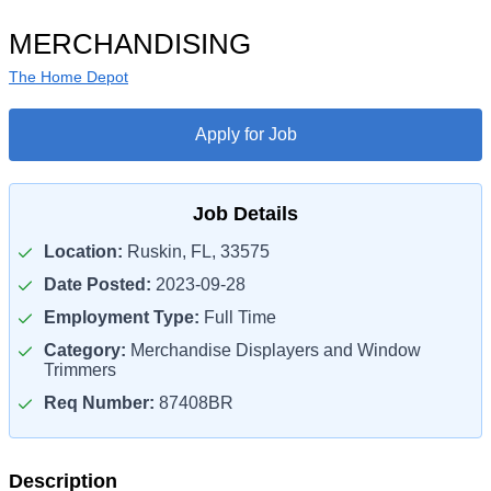
MERCHANDISING
The Home Depot
Apply for Job
Job Details
Location:
Ruskin, FL, 33575
Date Posted:
2023-09-28
Employment Type:
Full Time
Category:
Merchandise Displayers and Window
Trimmers
Req Number:
87408BR
Description