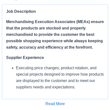
Job Description
Merchandising Execution Associates (MEAs) ensure
that the products are stocked and properly
merchandised to provide the customer the best
possible shopping experience while always keeping
safety, accuracy and efficiency at the forefront.
Supplier Experience
Executing price changes, product rotation, and
special projects designed to improve how products
are displayed to the customer and to meet our
suppliers needs and expectations.
Enables Sales/Enable Growth
Apply for Job
Read More
Execute strategies and ensure products are