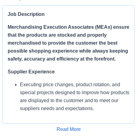
Job Description
Merchandising Execution Associates (MEAs) ensure
that the products are stocked and properly
merchandised to provide the customer the best
possible shopping experience while always keeping
safety, accuracy and efficiency at the forefront.
Supplier Experience
Executing price changes, product rotation, and
special projects designed to improve how products
are displayed to the customer and to meet our
suppliers needs and expectations.
Enables Sales/Enable Growth
Apply for Job
Read More
Execute strategies and ensure products are