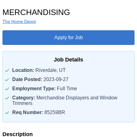
MERCHANDISING
The Home Depot
Apply for Job
Job Details
Location:
Riverdale, UT
Date Posted:
2023-09-27
Employment Type:
Full Time
Category:
Merchandise Displayers and Window
Trimmers
Req Number:
85259BR
Description