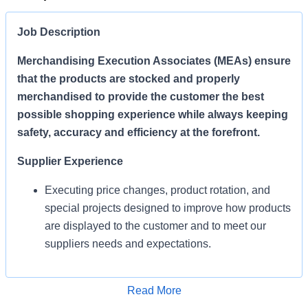
Job Description
Merchandising Execution Associates (MEAs) ensure
that the products are stocked and properly
merchandised to provide the customer the best
possible shopping experience while always keeping
safety, accuracy and efficiency at the forefront.
Supplier Experience
Executing price changes, product rotation, and
special projects designed to improve how products
are displayed to the customer and to meet our
suppliers needs and expectations.
Enables Sales/Enable Growth
Apply for Job
Read More
Execute strategies and ensure products are