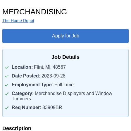
MERCHANDISING
The Home Depot
Apply for Job
Job Details
Location:
Flint, MI, 48567
Date Posted:
2023-09-28
Employment Type:
Full Time
Category:
Merchandise Displayers and Window
Trimmers
Req Number:
83909BR
Description