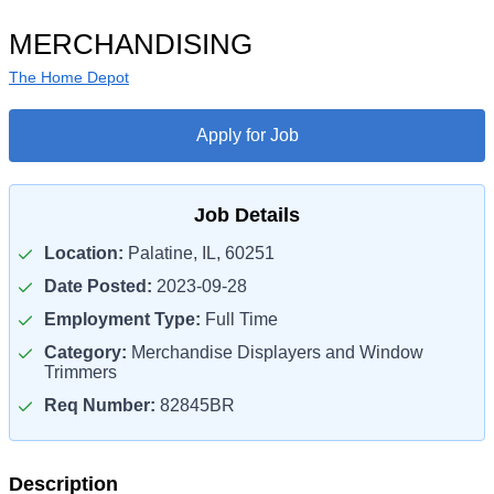
MERCHANDISING
The Home Depot
Apply for Job
Job Details
Location:
Palatine, IL, 60251
Date Posted:
2023-09-28
Employment Type:
Full Time
Category:
Merchandise Displayers and Window
Trimmers
Req Number:
82845BR
Description