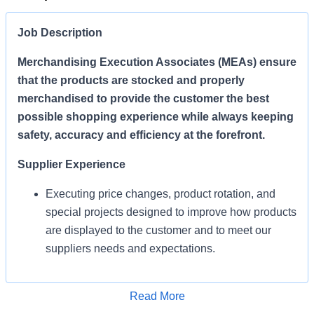
Job Description
Merchandising Execution Associates (MEAs) ensure
that the products are stocked and properly
merchandised to provide the customer the best
possible shopping experience while always keeping
safety, accuracy and efficiency at the forefront.
Supplier Experience
Executing price changes, product rotation, and
special projects designed to improve how products
are displayed to the customer and to meet our
suppliers needs and expectations.
Enables Sales/Enable Growth
Apply for Job
Read More
Execute strategies and ensure products are