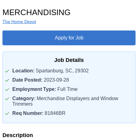
MERCHANDISING
The Home Depot
Apply for Job
Job Details
Location:
Spartanburg, SC, 29302
Date Posted:
2023-09-28
Employment Type:
Full Time
Category:
Merchandise Displayers and Window
Trimmers
Req Number:
81846BR
Description