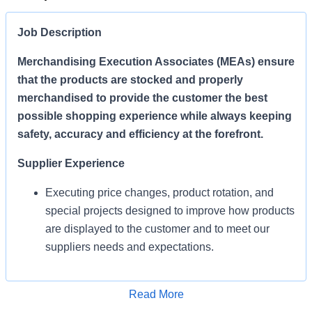
Job Description
Merchandising Execution Associates (MEAs) ensure
that the products are stocked and properly
merchandised to provide the customer the best
possible shopping experience while always keeping
safety, accuracy and efficiency at the forefront.
Supplier Experience
Executing price changes, product rotation, and
special projects designed to improve how products
are displayed to the customer and to meet our
suppliers needs and expectations.
Enables Sales/Enable Growth
Apply for Job
Read More
Execute strategies and ensure products are