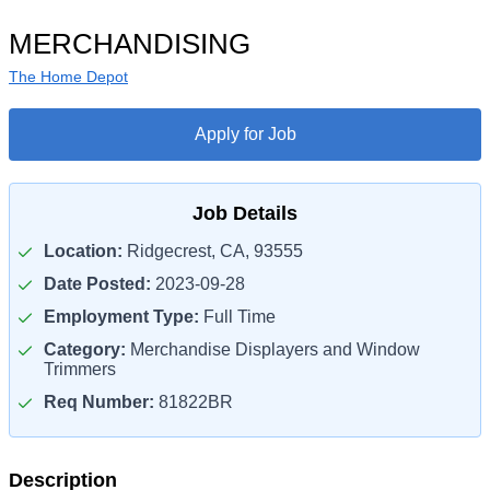
MERCHANDISING
The Home Depot
Apply for Job
Job Details
Location:
Ridgecrest, CA, 93555
Date Posted:
2023-09-28
Employment Type:
Full Time
Category:
Merchandise Displayers and Window
Trimmers
Req Number:
81822BR
Description