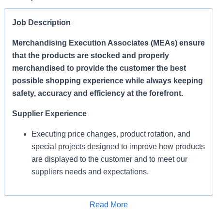
Job Description
Merchandising Execution Associates (MEAs) ensure
that the products are stocked and properly
merchandised to provide the customer the best
possible shopping experience while always keeping
safety, accuracy and efficiency at the forefront.
Supplier Experience
Executing price changes, product rotation, and
special projects designed to improve how products
are displayed to the customer and to meet our
suppliers needs and expectations.
Enables Sales/Enable Growth
Apply for Job
Read More
Execute strategies and ensure products are