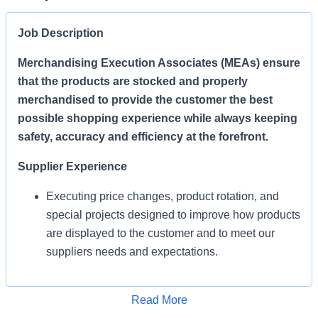
Job Description
Merchandising Execution Associates (MEAs) ensure
that the products are stocked and properly
merchandised to provide the customer the best
possible shopping experience while always keeping
safety, accuracy and efficiency at the forefront.
Supplier Experience
Executing price changes, product rotation, and
special projects designed to improve how products
are displayed to the customer and to meet our
suppliers needs and expectations.
Enables Sales/Enable Growth
Apply for Job
Read More
Execute strategies and ensure products are