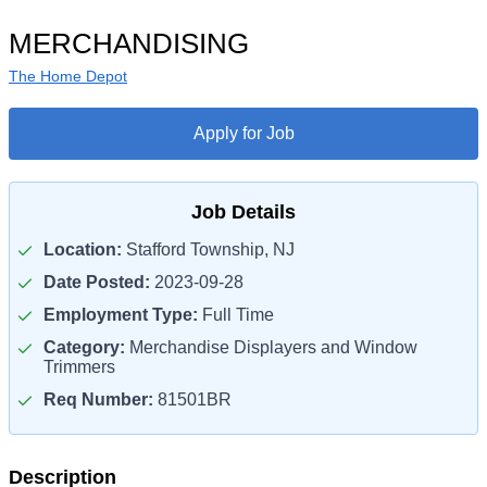
MERCHANDISING
The Home Depot
Apply for Job
Job Details
Location:
Stafford Township, NJ
Date Posted:
2023-09-28
Employment Type:
Full Time
Category:
Merchandise Displayers and Window
Trimmers
Req Number:
81501BR
Description