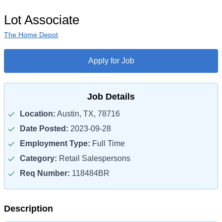
Lot Associate
The Home Depot
Apply for Job
Job Details
Location:
Austin, TX, 78716
Date Posted:
2023-09-28
Employment Type:
Full Time
Category:
Retail Salespersons
Req Number:
118484BR
Description