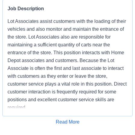
Job Description
Lot Associates assist customers with the loading of their
vehicles and also monitor and maintain the entrance of
the store. Lot Associates also are responsible for
maintaining a sufficient quantity of carts near the
entrance of the store. This position interacts with Home
Depot associates and customers. Because the Lot
Associate is often the first and last associate to interact
with customers as they enter or leave the store,
customer service plays a vital role in this position. Direct
customer interaction is frequently required for some
positions and excellent customer service skills are
required.
Apply for Job
Read More