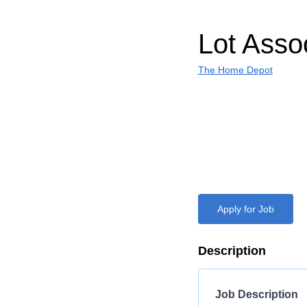
Lot Asso
The Home Depot
Apply for Job
Description
Job Description