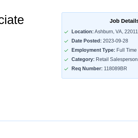
ciate
Job Detail
Location:
Ashburn, VA, 22011
Date Posted:
2023-09-28
Employment Type:
Full Time
Category:
Retail Salesperson
Req Number:
118089BR