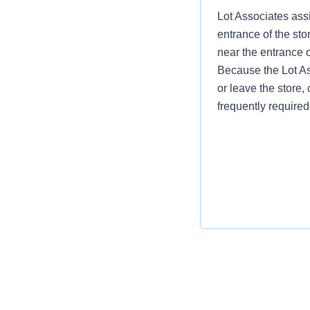
Lot Associates assi
entrance of the sto
near the entrance 
Because the Lot Ass
or leave the store, 
frequently required