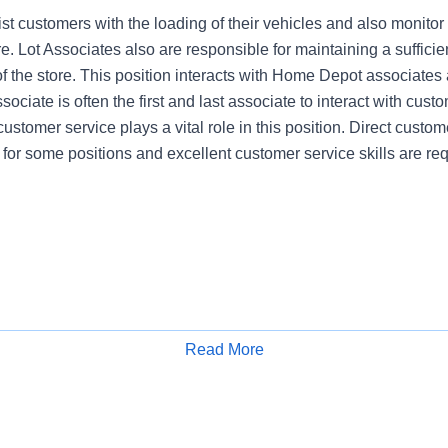
st customers with the loading of their vehicles and also monitor
re. Lot Associates also are responsible for maintaining a sufficien
of the store. This position interacts with Home Depot associates
ociate is often the first and last associate to interact with cust
customer service plays a vital role in this position. Direct custome
 for some positions and excellent customer service skills are req
Read More
Apply for Job