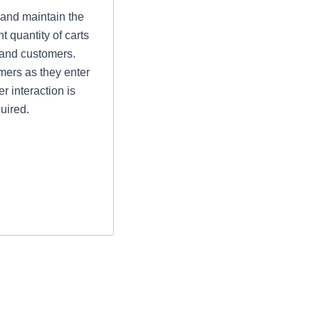
 and maintain the
t quantity of carts
 and customers.
omers as they enter
r interaction is
uired.