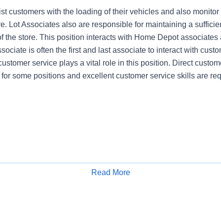
st customers with the loading of their vehicles and also monitor
re. Lot Associates also are responsible for maintaining a sufficien
of the store. This position interacts with Home Depot associates
ociate is often the first and last associate to interact with cust
customer service plays a vital role in this position. Direct custome
 for some positions and excellent customer service skills are req
Read More
Apply for Job