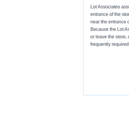
Lot Associates assi
entrance of the sto
near the entrance 
Because the Lot Ass
or leave the store, 
frequently required