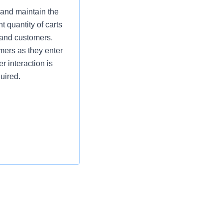
 and maintain the
t quantity of carts
 and customers.
omers as they enter
r interaction is
uired.