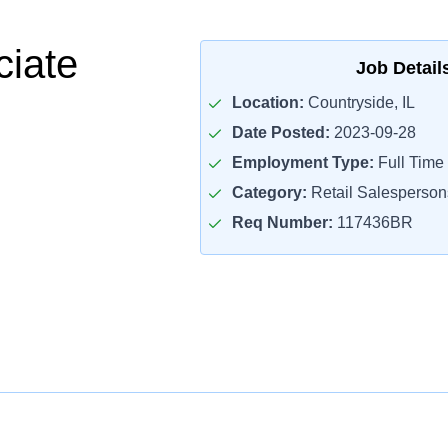
ciate
Job Detail
Location:
Countryside, IL
Date Posted:
2023-09-28
Employment Type:
Full Time
Category:
Retail Salesperson
Req Number:
117436BR