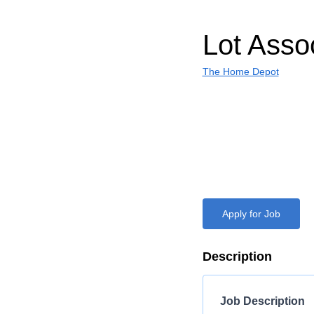
Lot Asso
The Home Depot
Apply for Job
Description
Job Description