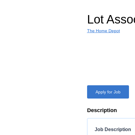
Lot Asso
The Home Depot
Apply for Job
Description
Job Description