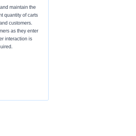
 and maintain the
t quantity of carts
 and customers.
omers as they enter
r interaction is
uired.