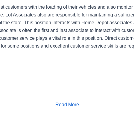
st customers with the loading of their vehicles and also monitor
re. Lot Associates also are responsible for maintaining a sufficien
of the store. This position interacts with Home Depot associates
ociate is often the first and last associate to interact with cust
customer service plays a vital role in this position. Direct custome
 for some positions and excellent customer service skills are req
Read More
Apply for Job