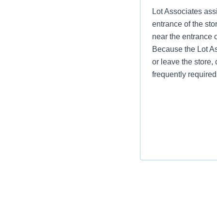
Lot Associates assi
entrance of the sto
near the entrance 
Because the Lot Ass
or leave the store, 
frequently required