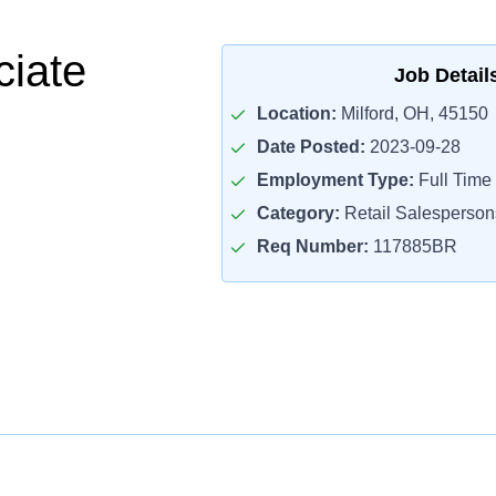
ciate
Job Detail
Location:
Milford, OH, 45150
Date Posted:
2023-09-28
Employment Type:
Full Time
Category:
Retail Salesperson
Req Number:
117885BR