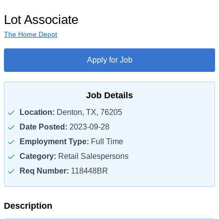
Lot Associate
The Home Depot
Apply for Job
Job Details
Location:
Denton, TX, 76205
Date Posted:
2023-09-28
Employment Type:
Full Time
Category:
Retail Salespersons
Req Number:
118448BR
Description