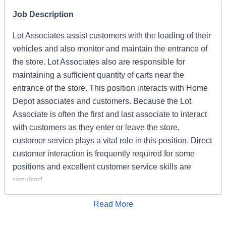
Job Description
Lot Associates assist customers with the loading of their
vehicles and also monitor and maintain the entrance of
the store. Lot Associates also are responsible for
maintaining a sufficient quantity of carts near the
entrance of the store. This position interacts with Home
Depot associates and customers. Because the Lot
Associate is often the first and last associate to interact
with customers as they enter or leave the store,
customer service plays a vital role in this position. Direct
customer interaction is frequently required for some
positions and excellent customer service skills are
required.
Apply for Job
Read More