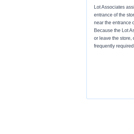
Lot Associates assi
entrance of the sto
near the entrance 
Because the Lot Ass
or leave the store, 
frequently required