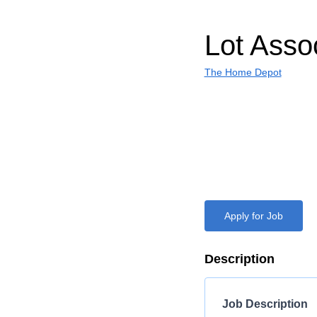
Lot Asso
The Home Depot
Apply for Job
Description
Job Description