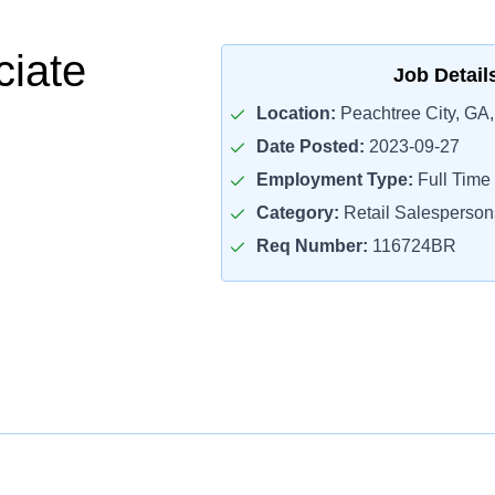
ciate
Job Detail
Location:
Peachtree City, GA
Date Posted:
2023-09-27
Employment Type:
Full Time
Category:
Retail Salesperson
Req Number:
116724BR