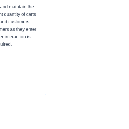
 and maintain the
t quantity of carts
 and customers.
omers as they enter
r interaction is
uired.