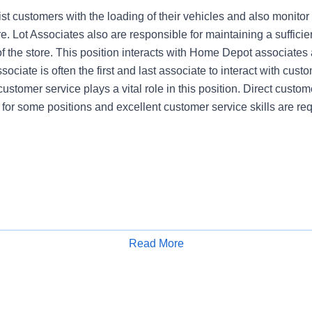
st customers with the loading of their vehicles and also monitor
re. Lot Associates also are responsible for maintaining a sufficien
of the store. This position interacts with Home Depot associates
ociate is often the first and last associate to interact with cust
customer service plays a vital role in this position. Direct custome
 for some positions and excellent customer service skills are req
Read More
Apply for Job