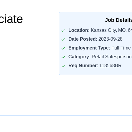
ciate
Job Detail
Location:
Kansas City, MO, 6
Date Posted:
2023-09-28
Employment Type:
Full Time
Category:
Retail Salesperson
Req Number:
118568BR