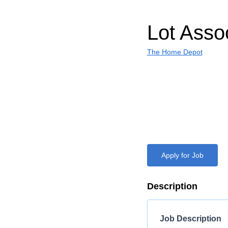
Lot Asso
The Home Depot
Apply for Job
Description
Job Description