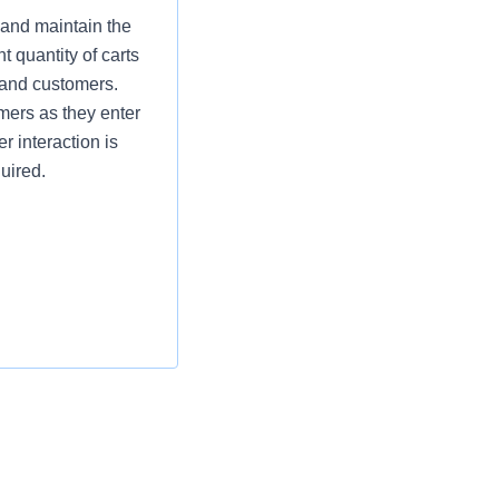
 and maintain the
t quantity of carts
 and customers.
omers as they enter
r interaction is
uired.