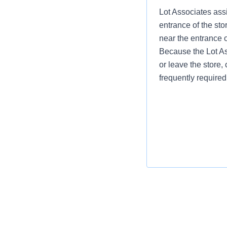
Lot Associates assi
entrance of the sto
near the entrance 
Because the Lot Ass
or leave the store, 
frequently required