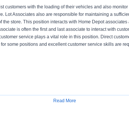
st customers with the loading of their vehicles and also monitor
re. Lot Associates also are responsible for maintaining a sufficien
of the store. This position interacts with Home Depot associates
ociate is often the first and last associate to interact with cust
customer service plays a vital role in this position. Direct custome
 for some positions and excellent customer service skills are req
Read More
Apply for Job