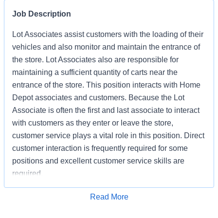
Job Description
Lot Associates assist customers with the loading of their
vehicles and also monitor and maintain the entrance of
the store. Lot Associates also are responsible for
maintaining a sufficient quantity of carts near the
entrance of the store. This position interacts with Home
Depot associates and customers. Because the Lot
Associate is often the first and last associate to interact
with customers as they enter or leave the store,
customer service plays a vital role in this position. Direct
customer interaction is frequently required for some
positions and excellent customer service skills are
required.
Apply for Job
Read More