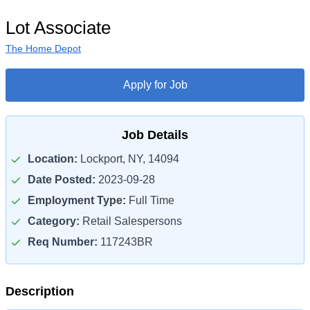
Lot Associate
The Home Depot
Apply for Job
Job Details
Location:
Lockport, NY, 14094
Date Posted:
2023-09-28
Employment Type:
Full Time
Category:
Retail Salespersons
Req Number:
117243BR
Description