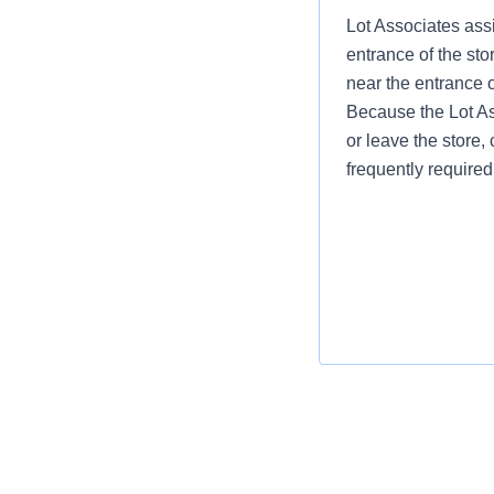
Lot Associates assi
entrance of the sto
near the entrance 
Because the Lot Ass
or leave the store, 
frequently required