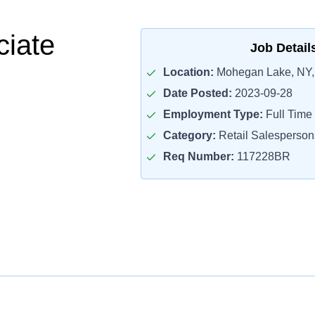
ciate
Job Detail
Location:
Mohegan Lake, NY,
Date Posted:
2023-09-28
Employment Type:
Full Time
Category:
Retail Salesperson
Req Number:
117228BR