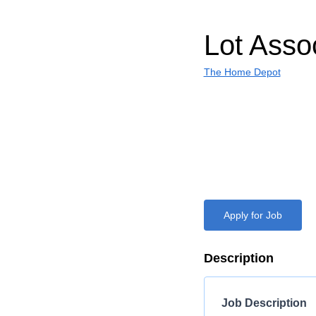
Lot Asso
The Home Depot
Apply for Job
Description
Job Description