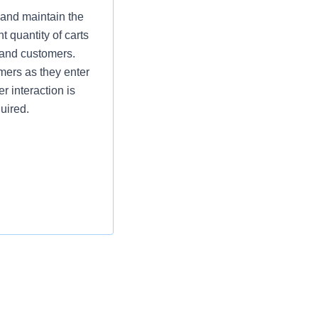
 and maintain the
t quantity of carts
 and customers.
omers as they enter
r interaction is
uired.