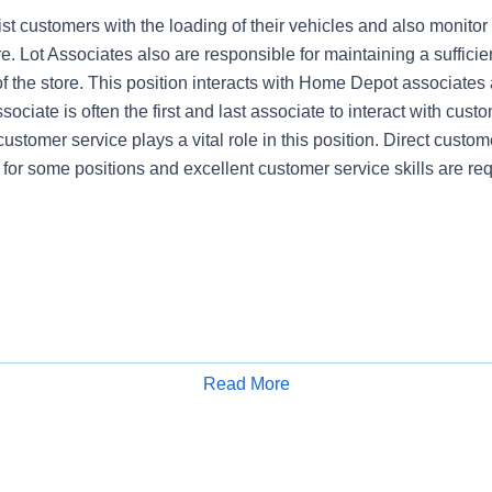
st customers with the loading of their vehicles and also monitor
re. Lot Associates also are responsible for maintaining a sufficien
of the store. This position interacts with Home Depot associates
ociate is often the first and last associate to interact with cust
customer service plays a vital role in this position. Direct custome
 for some positions and excellent customer service skills are req
Read More
Apply for Job