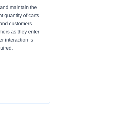
 and maintain the
t quantity of carts
 and customers.
omers as they enter
r interaction is
uired.