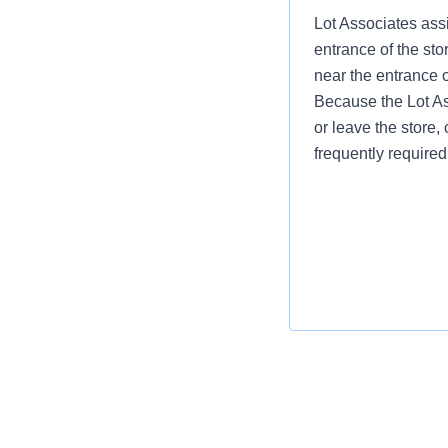
Lot Associates assi
entrance of the sto
near the entrance 
Because the Lot Ass
or leave the store, 
frequently required