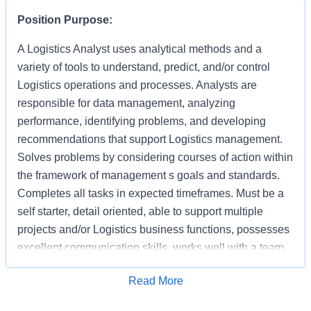
Position Purpose:
A Logistics Analyst uses analytical methods and a
variety of tools to understand, predict, and/or control
Logistics operations and processes. Analysts are
responsible for data management, analyzing
performance, identifying problems, and developing
recommendations that support Logistics management.
Solves problems by considering courses of action within
the framework of management s goals and standards.
Completes all tasks in expected timeframes. Must be a
self starter, detail oriented, able to support multiple
projects and/or Logistics business functions, possesses
excellent communication skills, works well with a team,
interacts with multiple levels and functions with the
Apply for Job
Read More
Logistics organization, and able to manage
vendor/business relationships.