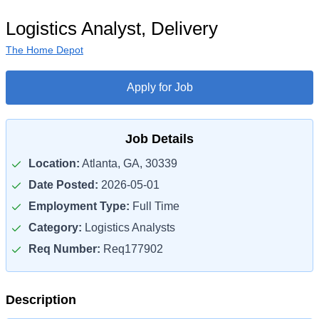
Logistics Analyst, Delivery
The Home Depot
Apply for Job
Job Details
Location:
Atlanta, GA, 30339
Date Posted:
2026-05-01
Employment Type:
Full Time
Category:
Logistics Analysts
Req Number:
Req177902
Description