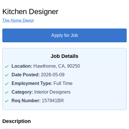
Kitchen Designer
The Home Depot
Apply for Job
Job Details
Location:
Hawthorne, CA, 90250
Date Posted:
2026-05-09
Employment Type:
Full Time
Category:
Interior Designers
Req Number:
157941BR
Description