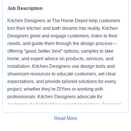
Job Description
Kitchen Designers at The Home Depot help customers
turn their kitchen and bath dreams into reality. Kitchen
Designers greet and engage customers, listen to their
needs, and guide them through the design process—
offering “good, better, best” options, samples to take
home, and expert advice on products, services, and
installation. Kitchen Designers use design tools and
showroom resources to educate customers, set clear
expectations, and provide tailored solutions for every
project, whether they’re DIYers or working with
professionals. Kitchen Designers advocate for
customers by highlighting current promotions, financing
options, and the advantages of choosing Home Depot
Apply for Job
Read More
over competitors. Kitchen Designers also ensure the
showroom is clean, organized, and well-stocked,