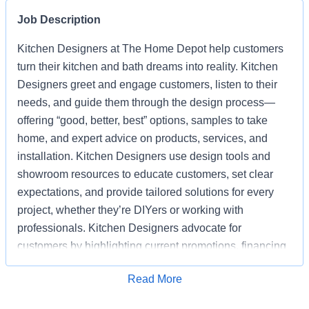
Job Description
Kitchen Designers at The Home Depot help customers
turn their kitchen and bath dreams into reality. Kitchen
Designers greet and engage customers, listen to their
needs, and guide them through the design process—
offering “good, better, best” options, samples to take
home, and expert advice on products, services, and
installation. Kitchen Designers use design tools and
showroom resources to educate customers, set clear
expectations, and provide tailored solutions for every
project, whether they’re DIYers or working with
professionals. Kitchen Designers advocate for
customers by highlighting current promotions, financing
options, and the advantages of choosing Home Depot
Apply for Job
Read More
over competitors. Kitchen Designers also ensure the
showroom is clean, organized, and well-stocked,