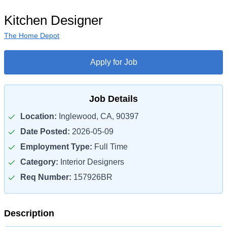
Kitchen Designer
The Home Depot
Apply for Job
Job Details
Location:
Inglewood, CA, 90397
Date Posted:
2026-05-09
Employment Type:
Full Time
Category:
Interior Designers
Req Number:
157926BR
Description