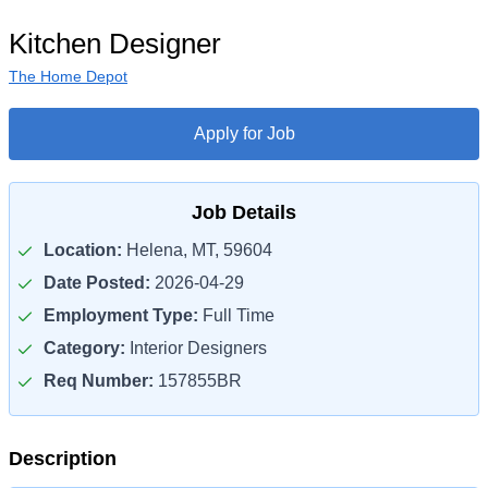
Kitchen Designer
The Home Depot
Apply for Job
Job Details
Location:
Helena, MT, 59604
Date Posted:
2026-04-29
Employment Type:
Full Time
Category:
Interior Designers
Req Number:
157855BR
Description