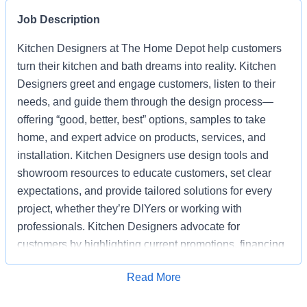
Job Description
Kitchen Designers at The Home Depot help customers
turn their kitchen and bath dreams into reality. Kitchen
Designers greet and engage customers, listen to their
needs, and guide them through the design process—
offering “good, better, best” options, samples to take
home, and expert advice on products, services, and
installation. Kitchen Designers use design tools and
showroom resources to educate customers, set clear
expectations, and provide tailored solutions for every
project, whether they’re DIYers or working with
professionals. Kitchen Designers advocate for
customers by highlighting current promotions, financing
options, and the advantages of choosing Home Depot
Apply for Job
Read More
over competitors. Kitchen Designers also ensure the
showroom is clean, organized, and well-stocked,