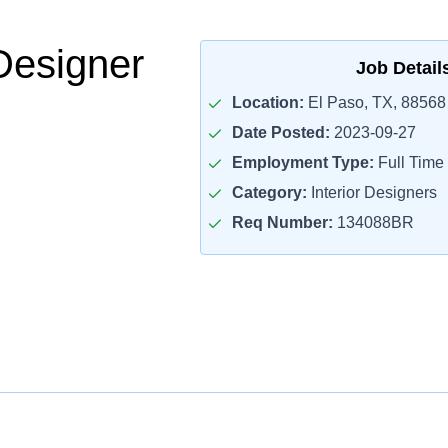
Designer
Job Detail
Location:
El Paso, TX, 88568
Date Posted:
2023-09-27
Employment Type:
Full Time
Category:
Interior Designers
Req Number:
134088BR