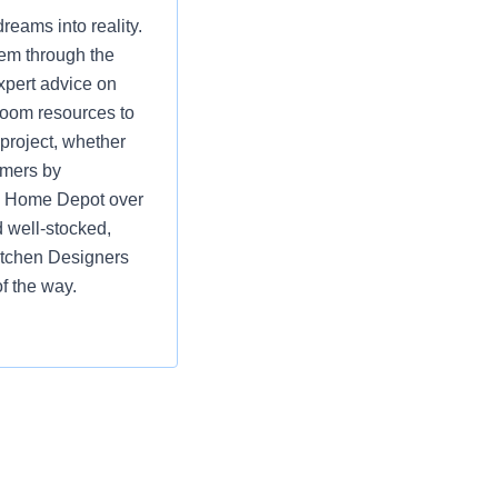
eams into reality.
hem through the
xpert advice on
room resources to
 project, whether
omers by
ng Home Depot over
 well-stocked,
itchen Designers
f the way.