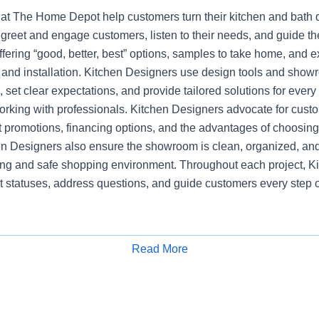
at The Home Depot help customers turn their kitchen and bath dr
greet and engage customers, listen to their needs, and guide t
ering “good, better, best” options, samples to take home, and e
, and installation. Kitchen Designers use design tools and show
set clear expectations, and provide tailored solutions for every
working with professionals. Kitchen Designers advocate for cust
nt promotions, financing options, and the advantages of choosi
en Designers also ensure the showroom is clean, organized, and
ng and safe shopping environment. Throughout each project, K
t statuses, address questions, and guide customers every step o
Read More
Apply for Job