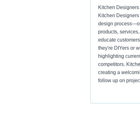
Kitchen Designers 
Kitchen Designers 
design process—off
products, services
educate customers, 
they're DIYers or 
highlighting curre
competitors. Kitch
creating a welcomi
follow up on projec