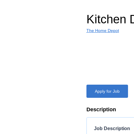
Kitchen 
The Home Depot
Apply for Job
Description
Job Description