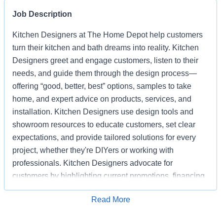
Job Description
Kitchen Designers at The Home Depot help customers
turn their kitchen and bath dreams into reality. Kitchen
Designers greet and engage customers, listen to their
needs, and guide them through the design process—
offering “good, better, best” options, samples to take
home, and expert advice on products, services, and
installation. Kitchen Designers use design tools and
showroom resources to educate customers, set clear
expectations, and provide tailored solutions for every
project, whether they're DIYers or working with
professionals. Kitchen Designers advocate for
customers by highlighting current promotions, financing
options, and the advantages of choosing Home Depot
Apply for Job
Read More
over competitors. Kitchen Designers also ensure the
showroom is clean, organized, and well-stocked,