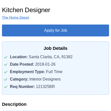
Kitchen Designer
The Home Depot
Apply for Job
Job Details
Location:
Santa Clarita, CA, 91382
Date Posted:
2018-01-26
Employment Type:
Full Time
Category:
Interior Designers
Req Number:
121325BR
Description