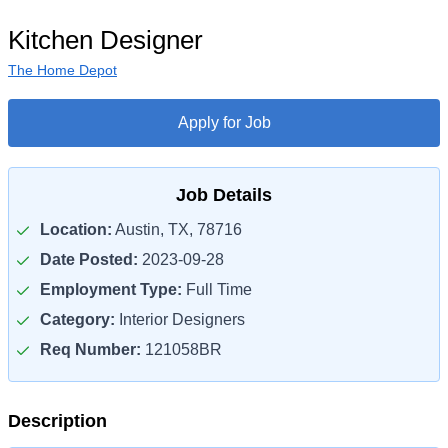
Kitchen Designer
The Home Depot
Apply for Job
Job Details
Location:
Austin, TX, 78716
Date Posted:
2023-09-28
Employment Type:
Full Time
Category:
Interior Designers
Req Number:
121058BR
Description