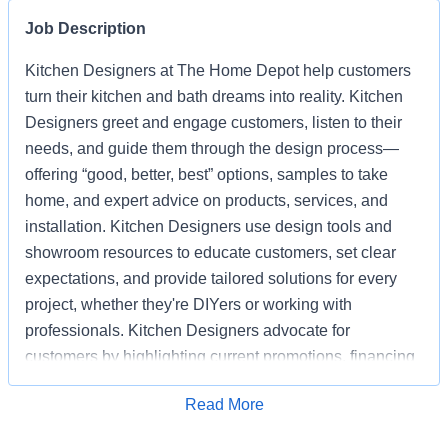
Job Description
Kitchen Designers at The Home Depot help customers
turn their kitchen and bath dreams into reality. Kitchen
Designers greet and engage customers, listen to their
needs, and guide them through the design process—
offering “good, better, best” options, samples to take
home, and expert advice on products, services, and
installation. Kitchen Designers use design tools and
showroom resources to educate customers, set clear
expectations, and provide tailored solutions for every
project, whether they're DIYers or working with
professionals. Kitchen Designers advocate for
customers by highlighting current promotions, financing
options, and the advantages of choosing Home Depot
Apply for Job
Read More
over competitors. Kitchen Designers also ensure the
showroom is clean, organized, and well-stocked,