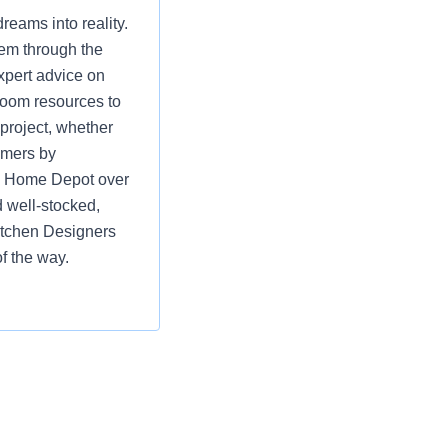
eams into reality.
hem through the
xpert advice on
room resources to
 project, whether
omers by
ng Home Depot over
 well-stocked,
itchen Designers
f the way.