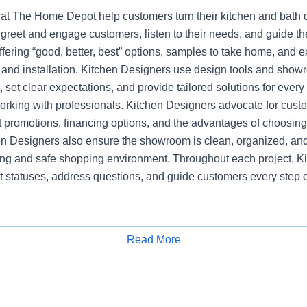
at The Home Depot help customers turn their kitchen and bath dr
greet and engage customers, listen to their needs, and guide t
ering “good, better, best” options, samples to take home, and e
, and installation. Kitchen Designers use design tools and show
set clear expectations, and provide tailored solutions for every
working with professionals. Kitchen Designers advocate for cust
nt promotions, financing options, and the advantages of choosi
en Designers also ensure the showroom is clean, organized, and
ng and safe shopping environment. Throughout each project, K
t statuses, address questions, and guide customers every step o
Read More
Apply for Job