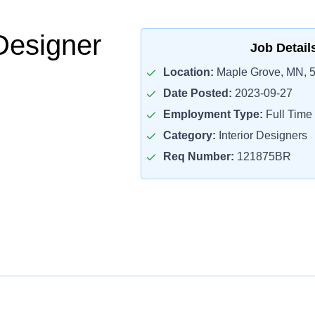
Designer
Job Detail
Location:
Maple Grove, MN, 
Date Posted:
2023-09-27
Employment Type:
Full Time
Category:
Interior Designers
Req Number:
121875BR