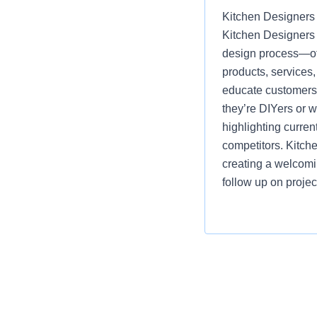
Kitchen Designers 
Kitchen Designers 
design process—off
products, services
educate customers, 
they’re DIYers or 
highlighting curre
competitors. Kitch
creating a welcomi
follow up on projec