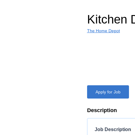
Kitchen 
The Home Depot
Apply for Job
Description
Job Description