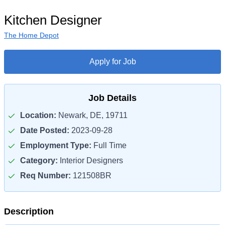
Kitchen Designer
The Home Depot
Apply for Job
Job Details
Location:
Newark, DE, 19711
Date Posted:
2023-09-28
Employment Type:
Full Time
Category:
Interior Designers
Req Number:
121508BR
Description