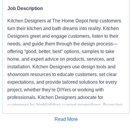
Job Description
Kitchen Designers at The Home Depot help customers
turn their kitchen and bath dreams into reality. Kitchen
Designers greet and engage customers, listen to their
needs, and guide them through the design process—
offering “good, better, best” options, samples to take
home, and expert advice on products, services, and
installation. Kitchen Designers use design tools and
showroom resources to educate customers, set clear
expectations, and provide tailored solutions for every
project, whether they're DIYers or working with
professionals. Kitchen Designers advocate for
customers by highlighting current promotions, financing
options, and the advantages of choosing Home Depot
Apply for Job
Read More
over competitors. Kitchen Designers also ensure the
showroom is clean, organized, and well-stocked,