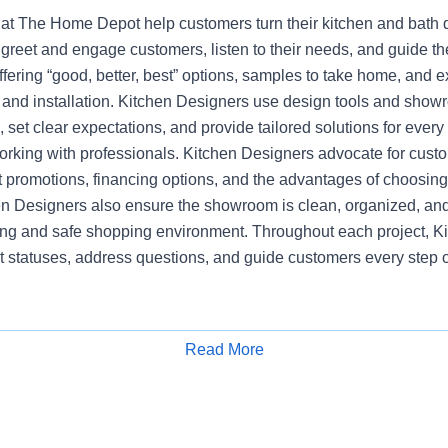
at The Home Depot help customers turn their kitchen and bath dr
greet and engage customers, listen to their needs, and guide t
ering “good, better, best” options, samples to take home, and e
, and installation. Kitchen Designers use design tools and show
set clear expectations, and provide tailored solutions for every
working with professionals. Kitchen Designers advocate for cust
nt promotions, financing options, and the advantages of choosi
en Designers also ensure the showroom is clean, organized, and
ng and safe shopping environment. Throughout each project, K
t statuses, address questions, and guide customers every step o
Read More
Apply for Job