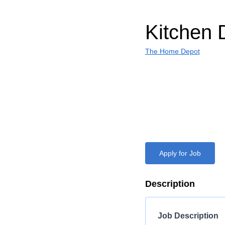
Kitchen 
The Home Depot
Apply for Job
Description
Job Description