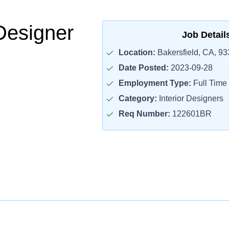
Designer
Job Detail
Location:
Bakersfield, CA, 9
Date Posted:
2023-09-28
Employment Type:
Full Time
Category:
Interior Designers
Req Number:
122601BR