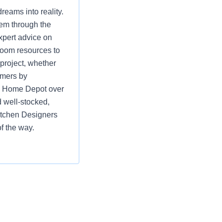
eams into reality.
hem through the
xpert advice on
room resources to
 project, whether
omers by
ng Home Depot over
 well-stocked,
itchen Designers
f the way.