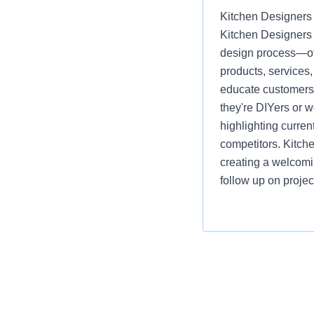
Kitchen Designers 
Kitchen Designers 
design process—off
products, services
educate customers, 
they're DIYers or 
highlighting curre
competitors. Kitch
creating a welcomi
follow up on projec