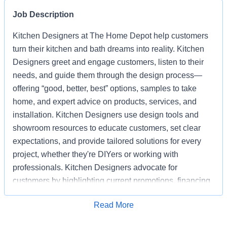
Job Description
Kitchen Designers at The Home Depot help customers
turn their kitchen and bath dreams into reality. Kitchen
Designers greet and engage customers, listen to their
needs, and guide them through the design process—
offering “good, better, best” options, samples to take
home, and expert advice on products, services, and
installation. Kitchen Designers use design tools and
showroom resources to educate customers, set clear
expectations, and provide tailored solutions for every
project, whether they're DIYers or working with
professionals. Kitchen Designers advocate for
customers by highlighting current promotions, financing
options, and the advantages of choosing Home Depot
Apply for Job
Read More
over competitors. Kitchen Designers also ensure the
showroom is clean, organized, and well-stocked,