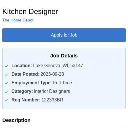
Kitchen Designer
The Home Depot
Apply for Job
Job Details
Location:
Lake Geneva, WI, 53147
Date Posted:
2023-09-28
Employment Type:
Full Time
Category:
Interior Designers
Req Number:
122333BR
Description