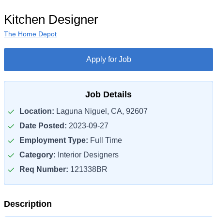
Kitchen Designer
The Home Depot
Apply for Job
Job Details
Location:
Laguna Niguel, CA, 92607
Date Posted:
2023-09-27
Employment Type:
Full Time
Category:
Interior Designers
Req Number:
121338BR
Description