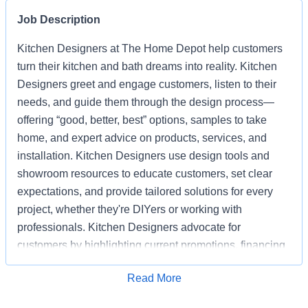
Job Description
Kitchen Designers at The Home Depot help customers
turn their kitchen and bath dreams into reality. Kitchen
Designers greet and engage customers, listen to their
needs, and guide them through the design process—
offering “good, better, best” options, samples to take
home, and expert advice on products, services, and
installation. Kitchen Designers use design tools and
showroom resources to educate customers, set clear
expectations, and provide tailored solutions for every
project, whether they're DIYers or working with
professionals. Kitchen Designers advocate for
customers by highlighting current promotions, financing
options, and the advantages of choosing Home Depot
Apply for Job
Read More
over competitors. Kitchen Designers also ensure the
showroom is clean, organized, and well-stocked,